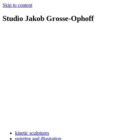
Skip to content
Studio Jakob Grosse-Ophoff
kinetic sculptures
painting and illustration