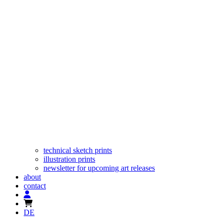
technical sketch prints
illustration prints
newsletter for upcoming art releases
about
contact
DE