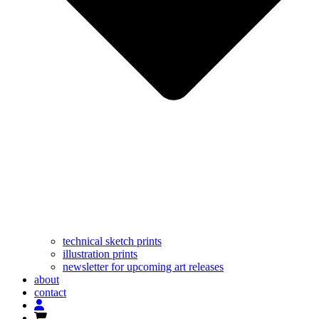
technical sketch prints
illustration prints
newsletter for upcoming art releases
about
contact