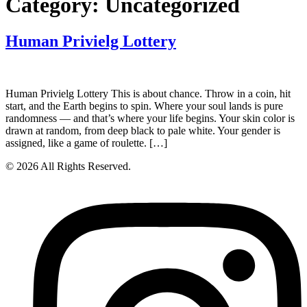
Category:
Uncategorized
Human Privielg Lottery
Human Privielg Lottery This is about chance. Throw in a coin, hit
start, and the Earth begins to spin. Where your soul lands is pure
randomness — and that’s where your life begins. Your skin color is
drawn at random, from deep black to pale white. Your gender is
assigned, like a game of roulette. […]
© 2026 All Rights Reserved.