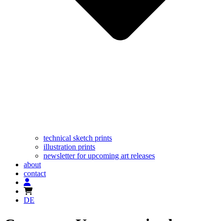
technical sketch prints
illustration prints
newsletter for upcoming art releases
about
contact
DE