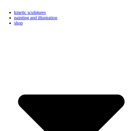
kinetic sculptures
painting and illustration
shop