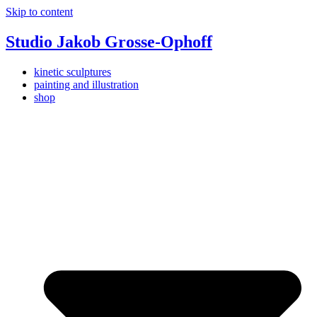
Skip to content
Studio Jakob Grosse-Ophoff
kinetic sculptures
painting and illustration
shop